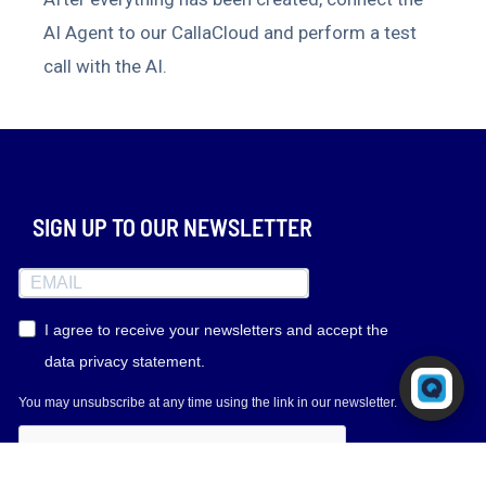
AI Agent to our CallaCloud and perform a test
call with the AI.
SIGN UP TO OUR NEWSLETTER
I agree to receive your newsletters and accept the
data privacy statement.
Powered by RingQ
Typically replies in seconds
You may unsubscribe at any time using the link in our newsletter.