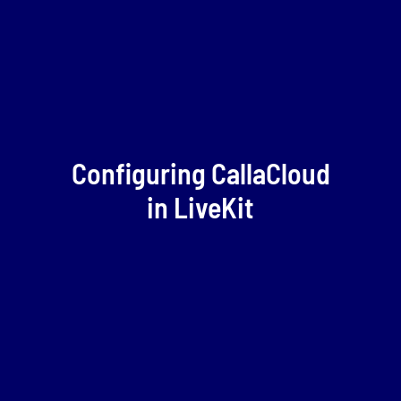
Configuring CallaCloud
in LiveKit