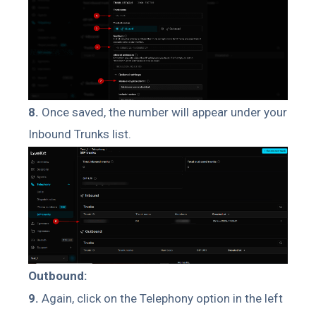
8.
Once saved, the number will appear under your
Inbound Trunks list.
Outbound:
9.
Again, click on the Telephony option in the left