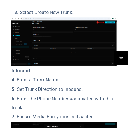
3.
Select Create New Trunk.
Inbound:
4.
Enter a Trunk Name.
5.
Set Trunk Direction to Inbound.
6.
Enter the Phone Number associated with this
trunk.
7.
Ensure Media Encryption is disabled.