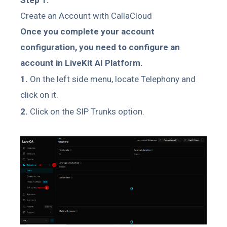
Create an Account with CallaCloud
Once you complete your account
configuration, you need to configure an
account in LiveKit AI Platform.
1.
On the left side menu, locate Telephony and
click on it.
2.
Click on the SIP Trunks option.