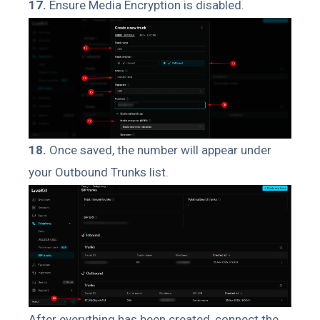
17.
Ensure Media Encryption is disabled.
18.
Once saved, the number will appear under
your Outbound Trunks list.
After everything has been created, connect the