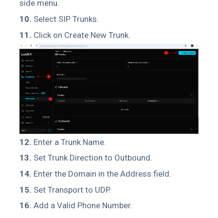
side menu.
10.
Select SIP Trunks.
11.
Click on Create New Trunk.
12.
Enter a Trunk Name.
13.
Set Trunk Direction to Outbound.
14.
Enter the Domain in the Address field.
15.
Set Transport to UDP.
16.
Add a Valid Phone Number.