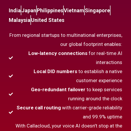
India
Japan
Philippines
Vietnam
Singapore
Malaysia
United States
From regional startups to multinational enterprises,
our global footprint enables:
Low-latency connections
for real-time AI
interactions
Local DID numbers
to establish a native
customer experience
Geo-redundant failover
to keep services
running around the clock
Secure call routing
with carrier-grade reliability
and 99.9% uptime
With Callacloud, your voice AI doesn’t stop at the