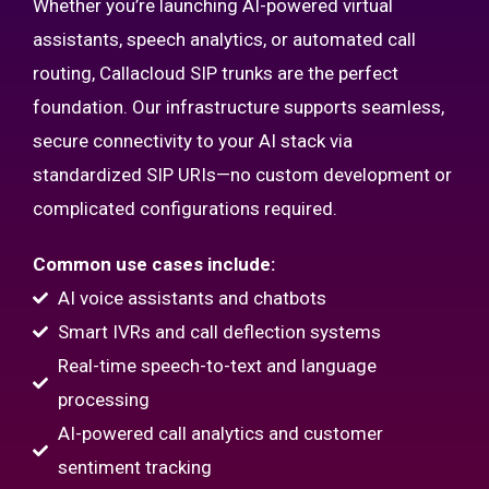
Whether you’re launching AI-powered virtual
assistants, speech analytics, or automated call
routing, Callacloud SIP trunks are the perfect
foundation. Our infrastructure supports seamless,
secure connectivity to your AI stack via
standardized SIP URIs—no custom development or
complicated configurations required.
Common use cases include:
AI voice assistants and chatbots
Smart IVRs and call deflection systems
Real-time speech-to-text and language
processing
AI-powered call analytics and customer
sentiment tracking