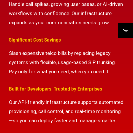
Handle call spikes, growing user bases, or AI-driven
workflows with confidence. Our infrastructure
expands as your communication needs grow.
Significant Cost Savings
Slash expensive telco bills by replacing legacy
systems with flexible, usage-based SIP trunking.
Pay only for what you need, when you need it.
Built for Developers, Trusted by Enterprises
Our API-friendly infrastructure supports automated
provisioning, call control, and real-time monitoring
—so you can deploy faster and manage smarter.