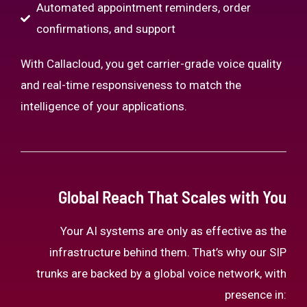
Automated appointment reminders, order
confirmations, and support
With Callacloud, you get carrier-grade voice quality
and real-time responsiveness to match the
intelligence of your applications.
Global Reach That Scales with You
Your AI systems are only as effective as the
infrastructure behind them. That’s why our SIP
trunks are backed by a global voice network, with
presence in: