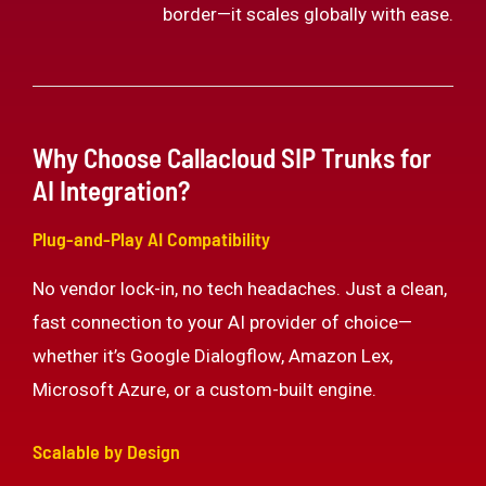
border—it scales globally with ease.
Why Choose Callacloud SIP Trunks for
AI Integration?
Plug-and-Play AI Compatibility
No vendor lock-in, no tech headaches. Just a clean,
fast connection to your AI provider of choice—
whether it’s Google Dialogflow, Amazon Lex,
Microsoft Azure, or a custom-built engine.
Scalable by Design