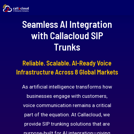
Seamless AI Integration
with Callacloud SIP
Trunks
Reliable. Scalable. AI-Ready Voice
Infrastructure Across 8 Global Markets
As artificial intelligence transforms how
businesses engage with customers,
voice communication remains a critical
part of the equation. At Callacloud, we
provide SIP trunking solutions that are
purpose-built for AI integration—giving