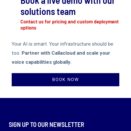
Book a live demo with our
solutions team
Contact us for pricing and custom deployment
options
Your AI is smart. Your infrastructure should be
too.
Partner with Callacloud and scale your
voice capabilities globally.
BOOK NOW
SIGN UP TO OUR NEWSLETTER