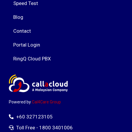
Speed Test
Blog
Contact
Portal Login
RingQ Cloud PBX
Powered by
Cal4Care Group
+60 327123105
Toll Free - 1800 3401006