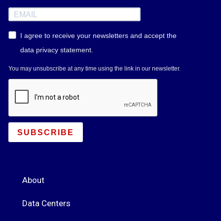
I agree to receive your newsletters and accept the
data privacy statement.
You may unsubscribe at any time using the link in our newsletter.
SUBSCRIBE
About
Data Centers