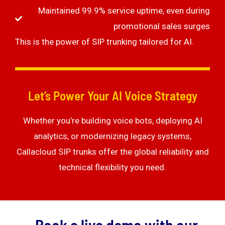
Maintained 99.9% service uptime, even during
promotional sales surges
This is the power of SIP trunking tailored for AI.
Let’s Power Your AI Voice Strategy
Whether you’re building voice bots, deploying AI
analytics, or modernizing legacy systems,
Callacloud SIP trunks offer the global reliability and
technical flexibility you need.