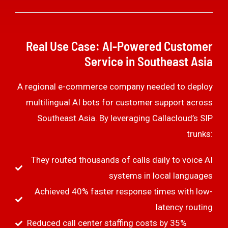
Real Use Case: AI-Powered Customer
Service in Southeast Asia
A regional e-commerce company needed to deploy
multilingual AI bots for customer support across
Southeast Asia. By leveraging Callacloud’s SIP
trunks:
They routed thousands of calls daily to voice AI
systems in local languages
Achieved 40% faster response times with low-
latency routing
Reduced call center staffing costs by 35%