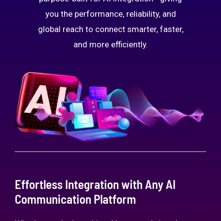
you the performance, reliability, and
global reach to connect smarter, faster,
and more efficiently.
Effortless Integration with Any AI
Communication Platform