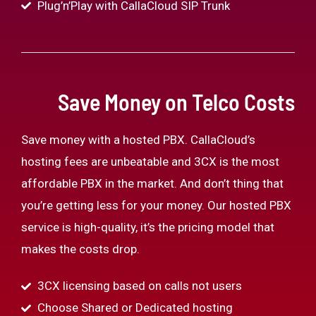
Plug’n’Play with CallaCloud SIP Trunk
Save Money on Telco Costs
Save money with a hosted PBX. CallaCloud’s
hosting fees are unbeatable and 3CX is the most
affordable PBX in the market. And don’t thing that
you’re getting less for your money. Our hosted PBX
service is high-quality, it’s the pricing model that
makes the costs drop.
3CX licensing based on calls not users
Choose Shared or Dedicated hosting