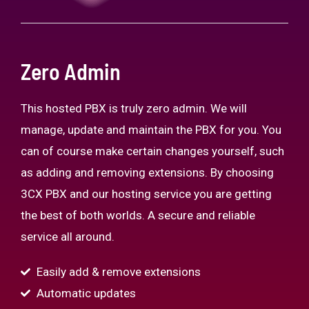
Zero Admin
This hosted PBX is truly zero admin. We will
manage, update and maintain the PBX for you. You
can of course make certain changes yourself, such
as adding and removing extensions. By choosing
3CX PBX and our hosting service you are getting
the best of both worlds. A secure and reliable
service all around.
Easily add & remove extensions
Automatic updates