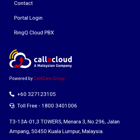
Contact
Portal Login
RingQ Cloud PBX
Powered by
Cal4Care Group
+60 327123105
Toll Free - 1800 3401006
T3-13A-01,3 TOWERS, Menara 3, No.296, Jalan
Ampang, 50450 Kuala Lumpur, Malaysia.