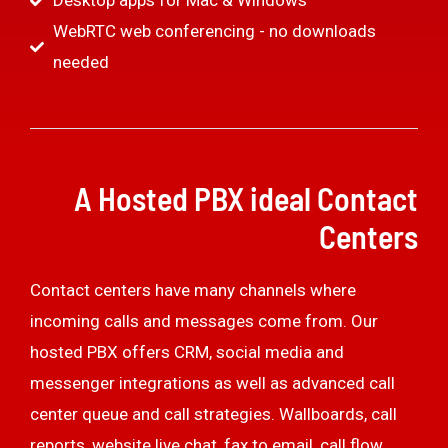
Desktop apps for Mac & Windows
WebRTC web conferencing - no downloads
needed
A Hosted PBX ideal Contact
Centers
Contact centers have many channels where
incoming calls and messages come from. Our
hosted PBX offers CRM, social media and
messenger integrations as well as advanced call
center queue and call strategies. Wallboards, call
reports, website live chat, fax to email, call flow