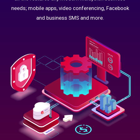
needs; mobile apps, video conferencing, Facebook
and business SMS and more.