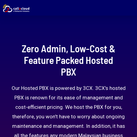
Zero Admin, Low-Cost &
Feature Packed Hosted
PBX
Our Hosted PBX is powered by 3CX. 3CX’s hosted
PBX is renown for its ease of management and
cost-efficient pricing. We host the PBX for you,
therefore, you won’t have to worry about ongoing
maintenance and management. In addition, it has
all the features any modern Malaysian business