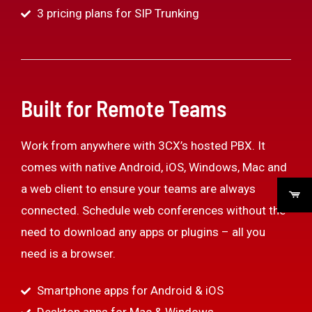
3 pricing plans for SIP Trunking
Built for Remote Teams
Work from anywhere with 3CX’s hosted PBX. It
comes with native Android, iOS, Windows, Mac and
a web client to ensure your teams are always
connected. Schedule web conferences without the
need to download any apps or plugins – all you
need is a browser.
Smartphone apps for Android & iOS