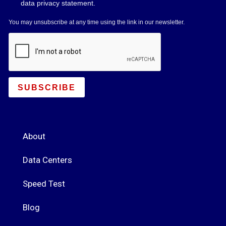
data privacy statement.
You may unsubscribe at any time using the link in our newsletter.
SUBSCRIBE
About
Data Centers
Speed Test
Blog