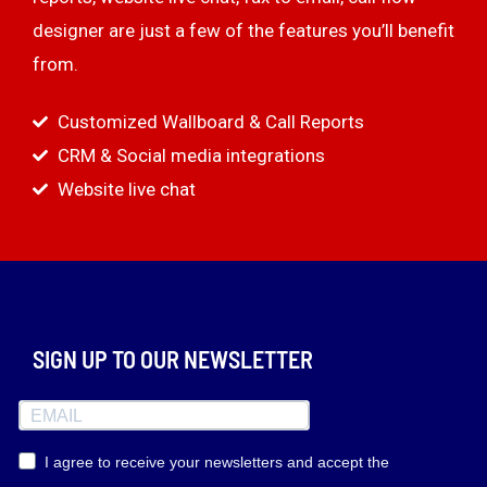
designer are just a few of the features you’ll benefit
from.
Customized Wallboard & Call Reports
CRM & Social media integrations
Website live chat
SIGN UP TO OUR NEWSLETTER
I agree to receive your newsletters and accept the