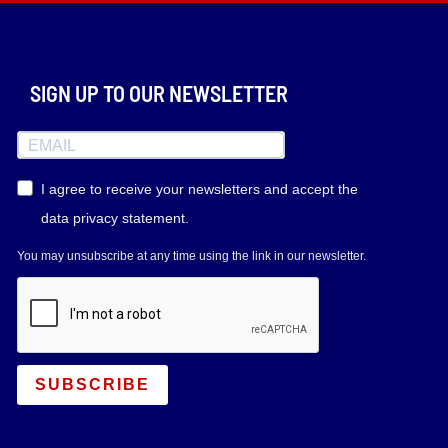
SIGN UP TO OUR NEWSLETTER
I agree to receive your newsletters and accept the
data privacy statement.
You may unsubscribe at any time using the link in our newsletter.
SUBSCRIBE