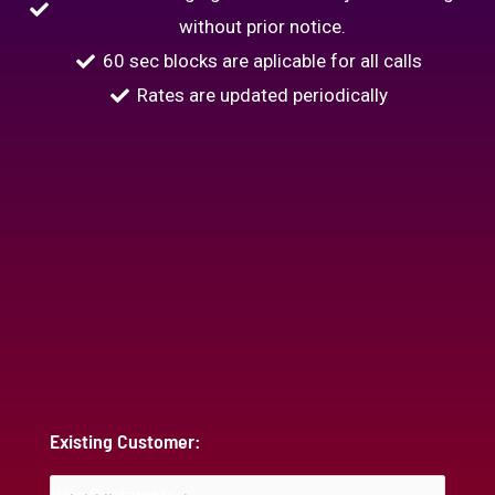
without prior notice.
60 sec blocks are aplicable for all calls
Rates are updated periodically
Existing Customer:
New Customer: