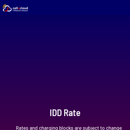
IDD Rate
Rates and charging blocks are subject to change