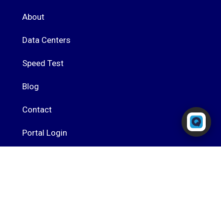
About
Data Centers
Speed Test
Blog
Contact
Powered by RingQ
Typically replies in seconds
Portal Login
RingQ Cloud PBX