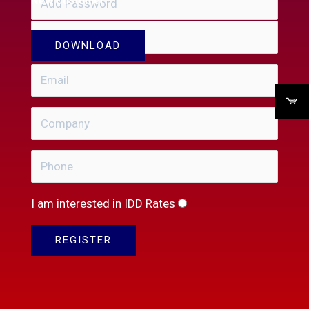
I am interested in IDD Rates