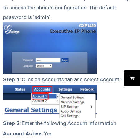
to access the phone’s configuration. The default
password is ‘admin’.
Step 4:
Click on Accounts tab and select Account 1
Step 5:
Enter the following Account information.
Account Active:
Yes