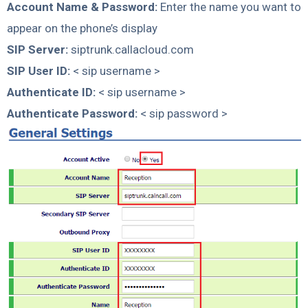
Account Name & Password:
Enter the name you want to
appear on the phone’s display
SIP Server:
siptrunk.callacloud.com
SIP User ID:
< sip username >
Authenticate ID:
< sip username >
Authenticate Password:
< sip password >