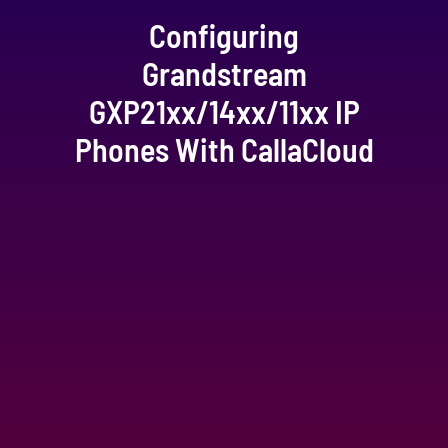
Configuring
Grandstream
GXP21xx/14xx/11xx IP
Phones With CallaCloud