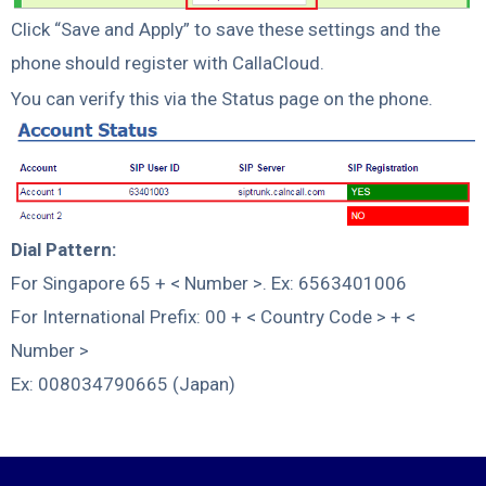
Click “Save and Apply” to save these settings and the
phone should register with CallaCloud.
You can verify this via the Status page on the phone.
Dial Pattern:
For Singapore 65 + < Number >. Ex: 6563401006
For International Prefix: 00 + < Country Code > + <
Number >
Ex: 008034790665 (Japan)