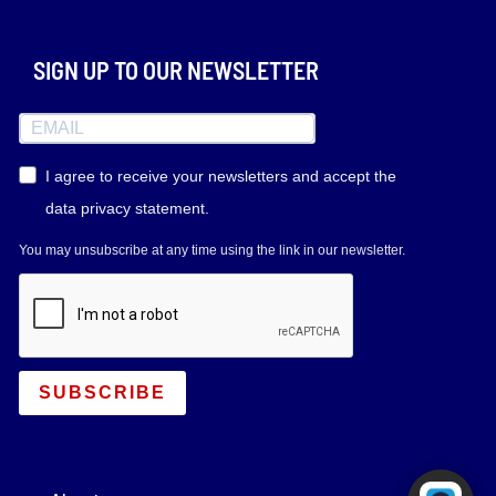
SIGN UP TO OUR NEWSLETTER
I agree to receive your newsletters and accept the
data privacy statement.
You may unsubscribe at any time using the link in our newsletter.
SUBSCRIBE
Powered by RingQ