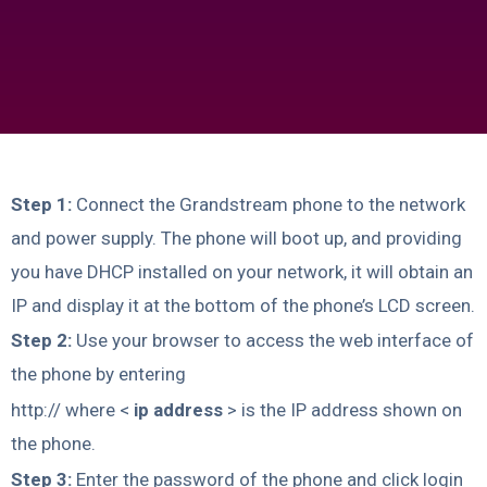
Step 1:
Connect the Grandstream phone to the network
and power supply. The phone will boot up, and providing
you have DHCP installed on your network, it will obtain an
IP and display it at the bottom of the phone’s LCD screen.
Step 2:
Use your browser to access the web interface of
the phone by entering
http:// where <
ip address
> is the IP address shown on
the phone.
Step 3:
Enter the password of the phone and click login