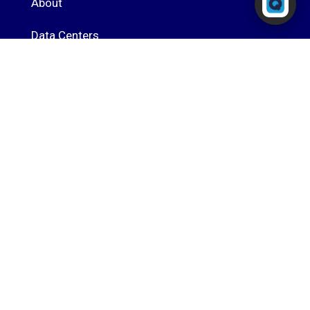
About
Typically replies in seconds
Data Centers
Speed Test
Blog
Contact
Portal Login
RingQ Cloud PBX
Powered by
Cal4Care Group