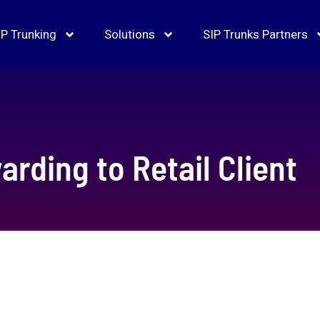
IP Trunking
Solutions
SIP Trunks Partners
arding to Retail Client