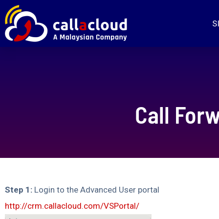
S
Call Forw
Step 1:
Login to the Advanced User portal
http://crm.callacloud.com/VSPortal/