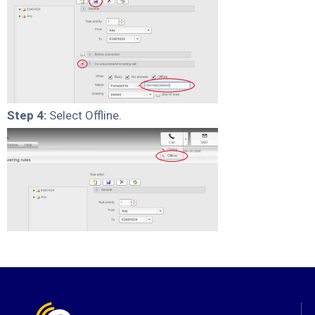
Step 4:
Select Offline.