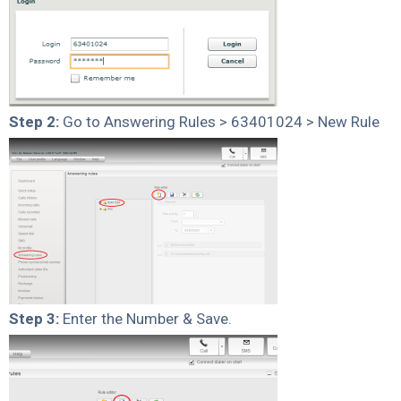
Step 2:
Go to Answering Rules > 63401024 > New Rule
Step 3:
Enter the Number & Save.