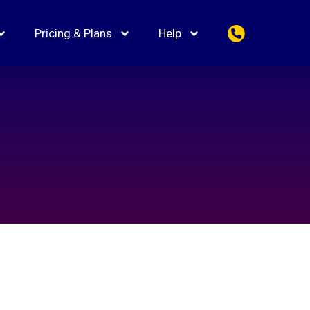
Pricing & Plans
Help