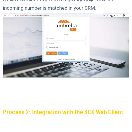
incoming number is matched in your CRM.
Process 2: Integration with the 3CX Web Client