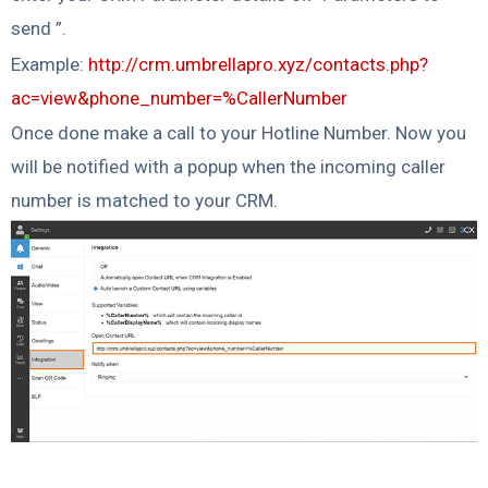
send ”.
Example:
http://crm.umbrellapro.xyz/contacts.php?
ac=view&phone_number=%CallerNumber
Once done make a call to your Hotline Number. Now you
will be notified with a popup when the incoming caller
number is matched to your CRM.