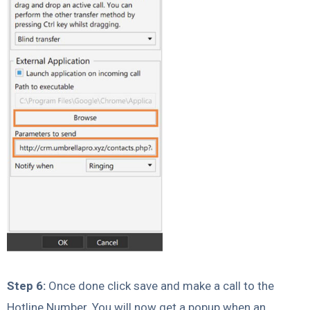
Step 6:
Once done click save and make a call to the
Hotline Number. You will now get a popup when an