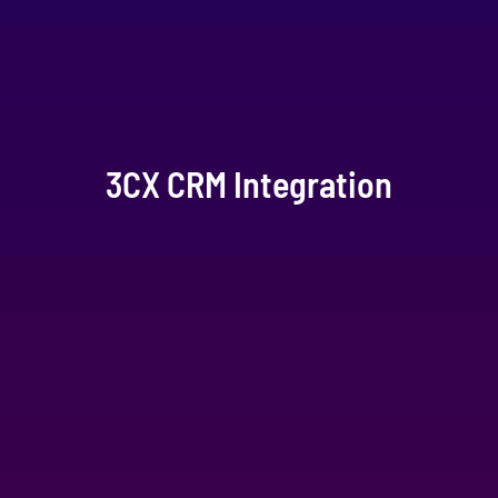
3CX CRM Integration