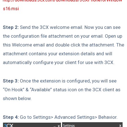
s16.msi
Step 2:
Send the 3CX welcome email. Now you can see
the configuration file attachment on your email. Open up
this Welcome email and double click the attachment. The
attachment contains your extension details and will
automatically configure your client for use with 3CX.
Step 3:
Once the extension is configured, you will see
“On Hook” & “Available” status icon on the 3CX client as
shown below.
Step 4:
Go to Settings> Advanced Settings> Behavior.