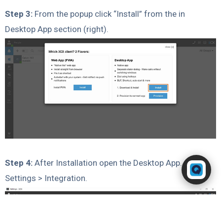
Step 3:
From the popup click “Install” from the in
Desktop App section (right).
Powered by RingQ
Step 4:
After Installation open the Desktop App. Go to
Typically replies in seconds
Settings > Integration.