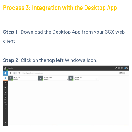
Process 3: Integration with the Desktop App
Step 1:
Download the Desktop App from your 3CX web
client
Step 2:
Click on the top left Windows icon.