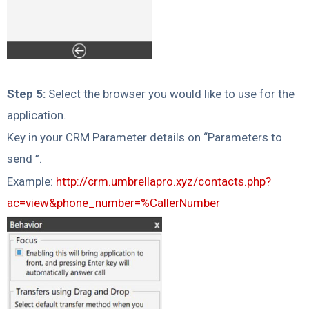
Step 5:
Select the browser you would like to use for the
application.
Key in your CRM Parameter details on “Parameters to
send ”.
Example:
http://crm.umbrellapro.xyz/contacts.php?
ac=view&phone_number=%CallerNumber