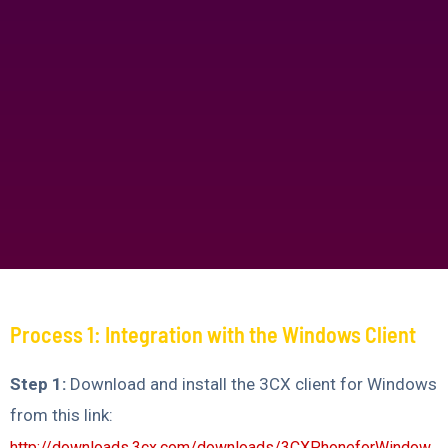
Process 1: Integration with the Windows Client
Step 1:
Download and install the 3CX client for Windows
from this link:
http://downloads.3cx.com/downloads/3CXPhoneforWindow