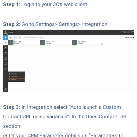
Step 1:
Login to your 3CX web client
Step 2:
Go to Settings> Settings> Integration.
Step 3:
In Integration select “Auto launch a Custom
Contact URL using variables”. In the Open Contact URL
section
enter your CRM Parameter details on “Parameters to