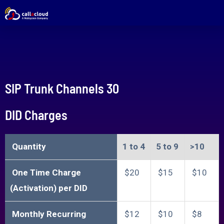
SIP Trunk Channels 30
DID Charges
Quantity
1 to 4​
5 to 9​
>10​​
One Time Charge
$20
$15
$10
(Activation) per DID
Monthly Recurring
$12
$10
$8