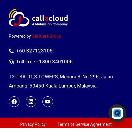
Powered by
Cal4Care Group
+60 327123105
Toll Free - 1800 3401006
T3-13A-01,3 TOWERS, Menara 3, No.296, Jalan
Ampang, 50450 Kuala Lumpur, Malaysia.
Powered by RingQ
Typically replies in seconds
Privacy Policy
Terms of Service Agreement