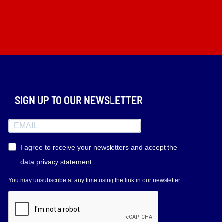
SIGN UP TO OUR NEWSLETTER
I agree to receive your newsletters and accept the
data privacy statement.
You may unsubscribe at any time using the link in our newsletter.