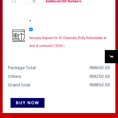
Additional DID Numbers
*
Security Deposit for 30 Channels (Fully Refundable at
end of contract) ( $250 )
Package Total
RM
‎600.00
Others
RM
‎250.00
Grand total
RM
‎850.00
BUY NOW