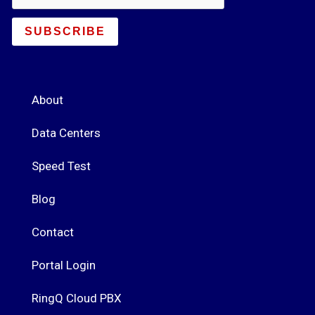
SUBSCRIBE
About
Data Centers
Speed Test
Blog
Contact
Portal Login
RingQ Cloud PBX