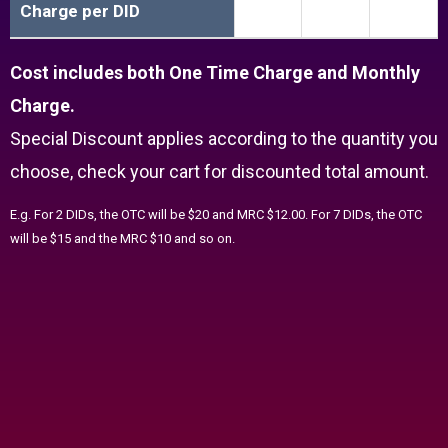
Charge per DID
Cost includes both One Time Charge and Monthly
Charge.
Special Discount applies according to the quantity you
choose, check your cart for discounted total amount.
E.g. For 2 DIDs, the OTC will be $20 and MRC $12.00. For 7 DIDs, the OTC
will be $15 and the MRC $10 and so on.