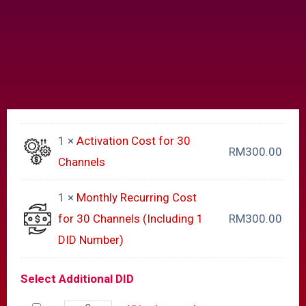
1 ×
Activation Cost for 30
RM
300.00
Channels
1 ×
Monthly Recurring Cost
for 30 Channels (Including 1
RM
300.00
DID Number)
Select Additional DID