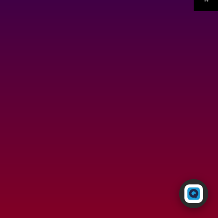
Powered by RingQ
Typically replies in seconds