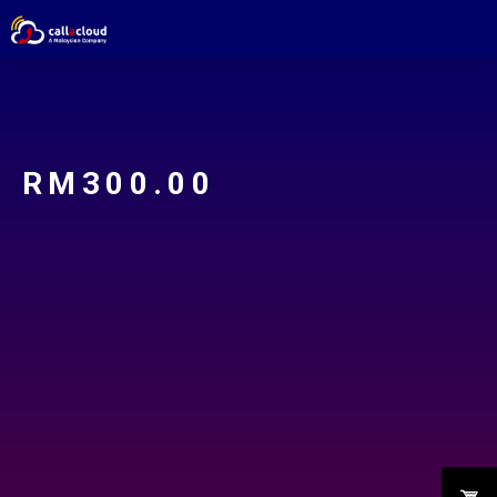
RM
300.00