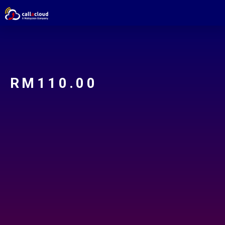
RM
110.00