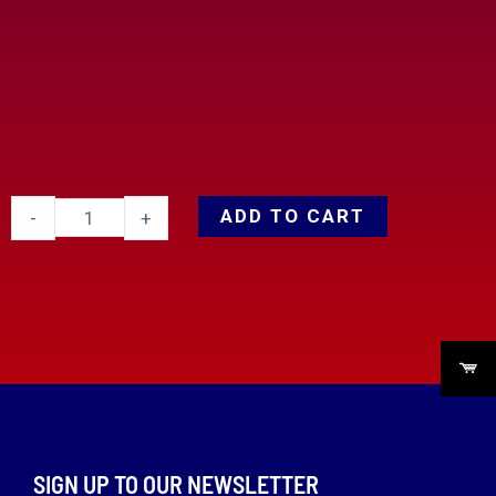
ADD TO CART
-
+
SIGN UP TO OUR NEWSLETTER