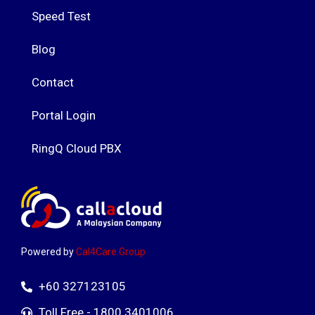
Speed Test
Blog
Contact
Portal Login
RingQ Cloud PBX
Powered by
Cal4Care Group
+60 327123105
Toll Free - 1800 3401006