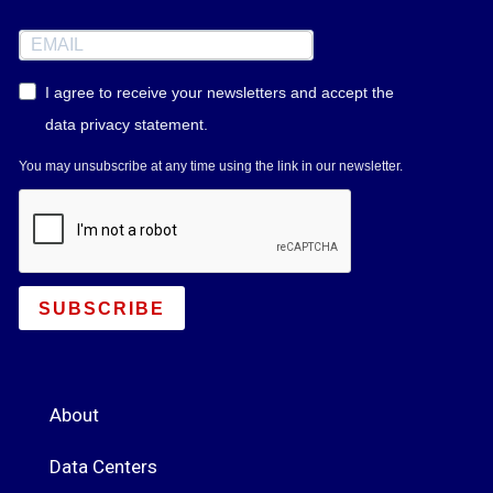
I agree to receive your newsletters and accept the
data privacy statement.
You may unsubscribe at any time using the link in our newsletter.
SUBSCRIBE
About
Data Centers