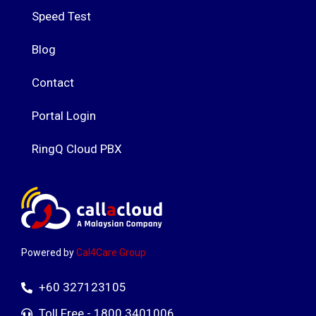
Speed Test
Blog
Contact
Portal Login
RingQ Cloud PBX
Powered by
Cal4Care Group
+60 327123105
Toll Free - 1800 3401006