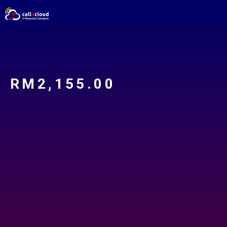
RM
2,155.00