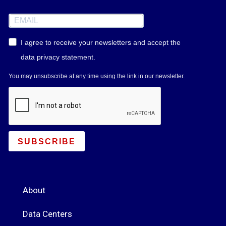
I agree to receive your newsletters and accept the
data privacy statement.
You may unsubscribe at any time using the link in our newsletter.
SUBSCRIBE
About
Data Centers