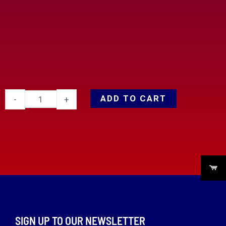
ADD TO CART
-
+
SIGN UP TO OUR NEWSLETTER