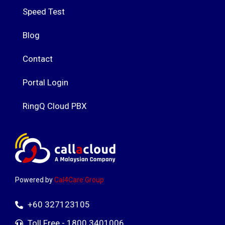
Speed Test
Blog
Contact
Portal Login
RingQ Cloud PBX
Powered by
Cal4Care Group
+60 327123105
Toll Free - 1800 3401006