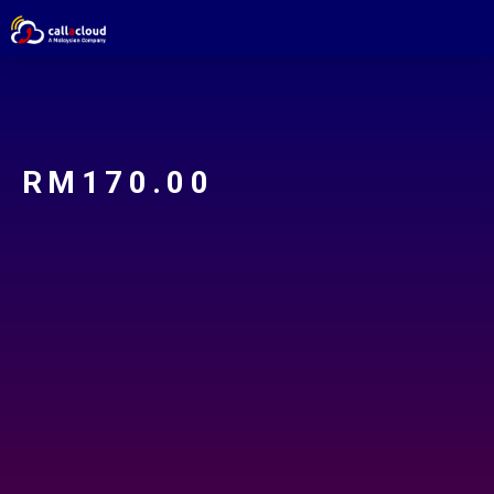
RM
170.00