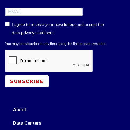
I agree to receive your newsletters and accept the
data privacy statement.
You may unsubscribe at any time using the link in our newsletter.
SUBSCRIBE
About
Data Centers