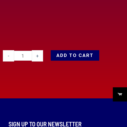
ADD TO CART
-
+
SIGN UP TO OUR NEWSLETTER