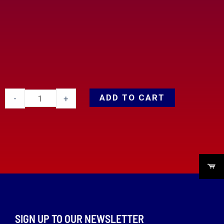
ADD TO CART
-
+
SIGN UP TO OUR NEWSLETTER