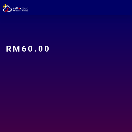
RM
60.00