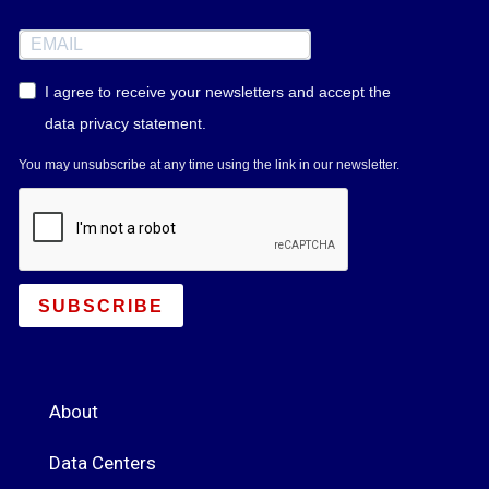
I agree to receive your newsletters and accept the
data privacy statement.
You may unsubscribe at any time using the link in our newsletter.
SUBSCRIBE
About
Data Centers