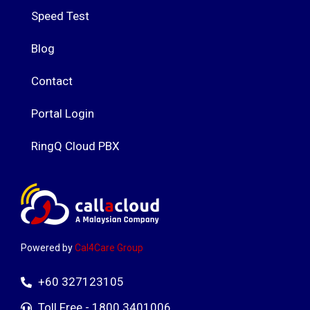
Speed Test
Blog
Contact
Portal Login
RingQ Cloud PBX
Powered by
Cal4Care Group
+60 327123105
Toll Free - 1800 3401006