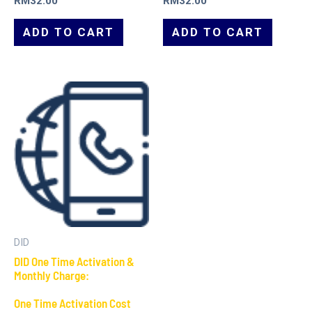
RM
32.00
RM
32.00
ADD TO CART
ADD TO CART
DID
DID One Time Activation &
Monthly Charge:
One Time Activation Cost