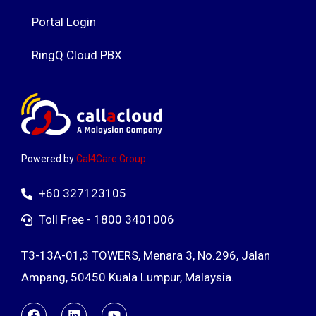
Portal Login
RingQ Cloud PBX
Powered by
Cal4Care Group
+60 327123105
Toll Free - 1800 3401006
T3-13A-01,3 TOWERS, Menara 3, No.296, Jalan
Ampang, 50450 Kuala Lumpur, Malaysia.