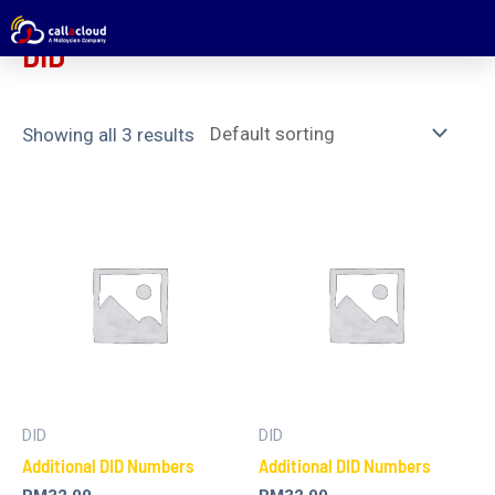
Home
/ DID
DID
Showing all 3 results
DID
DID
Additional DID Numbers
Additional DID Numbers