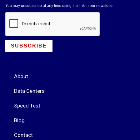
You may unsubscribe at any time using the link in our newsletter.
SUBSCRIBE
About
Data Centers
Speed Test
Blog
Contact