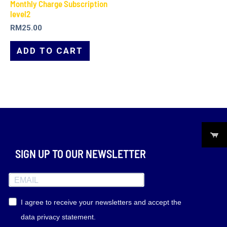
Monthly Charge Subscription
level2
RM
25.00
ADD TO CART
SIGN UP TO OUR NEWSLETTER
I agree to receive your newsletters and accept the
data privacy statement.