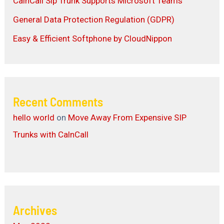
CalnCall Sip Trunk Supports Microsoft Teams
General Data Protection Regulation (GDPR)
Easy & Efficient Softphone by CloudNippon
Recent Comments
hello world
on
Move Away From Expensive SIP
Trunks with CalnCall
Archives