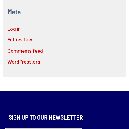
Meta
Log in
Entries feed
Comments feed
WordPress.org
SIGN UP TO OUR NEWSLETTER