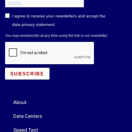
I agree to receive your newsletters and accept the
data privacy statement.
You may unsubscribe at any time using the link in our newsletter.
SUBSCRIBE
About
Data Centers
Speed Test