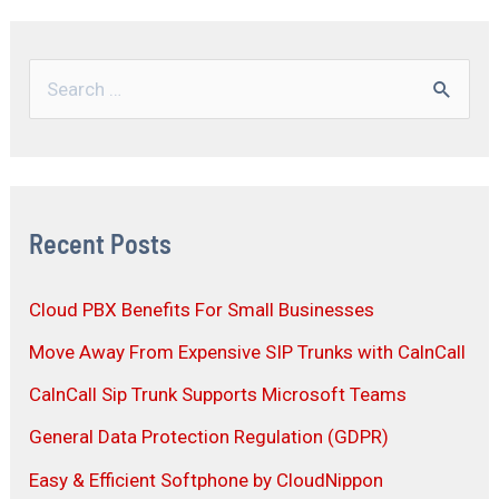
Recent Posts
Cloud PBX Benefits For Small Businesses
Move Away From Expensive SIP Trunks with CalnCall
CalnCall Sip Trunk Supports Microsoft Teams
General Data Protection Regulation (GDPR)
Easy & Efficient Softphone by CloudNippon