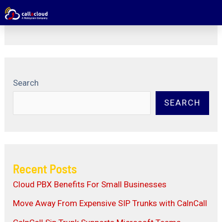
Package Level6 Number
Search
SEARCH
Recent Posts
Cloud PBX Benefits For Small Businesses
Move Away From Expensive SIP Trunks with CalnCall