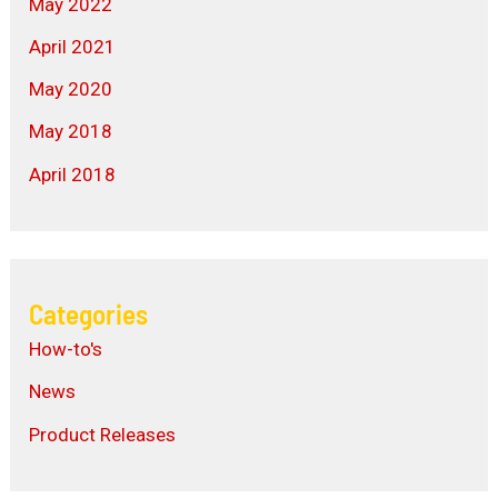
May 2022
April 2021
May 2020
May 2018
April 2018
Categories
How-to's
News
Product Releases