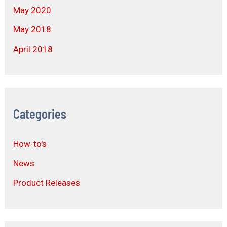
May 2020
May 2018
April 2018
Categories
How-to's
News
Product Releases