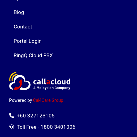
Blog
Contact
Portal Login
RingQ Cloud PBX
Powered by
Cal4Care Group
+60 327123105
Toll Free - 1800 3401006