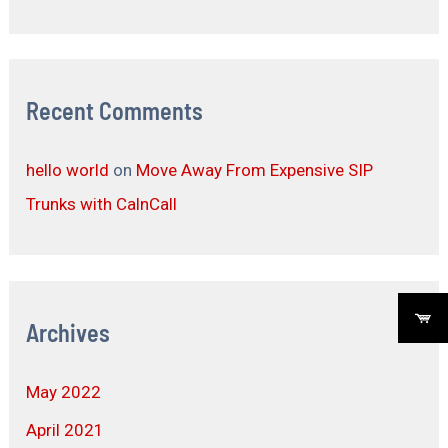
Recent Comments
hello world
on
Move Away From Expensive SIP
Trunks with CalnCall
Archives
May 2022
April 2021