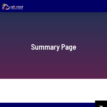
Summary Page