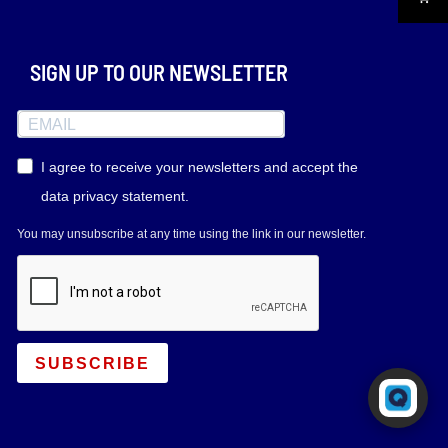
SIGN UP TO OUR NEWSLETTER
I agree to receive your newsletters and accept the
data privacy statement.
You may unsubscribe at any time using the link in our newsletter.
SUBSCRIBE
Powered by RingQ
Typically replies in seconds