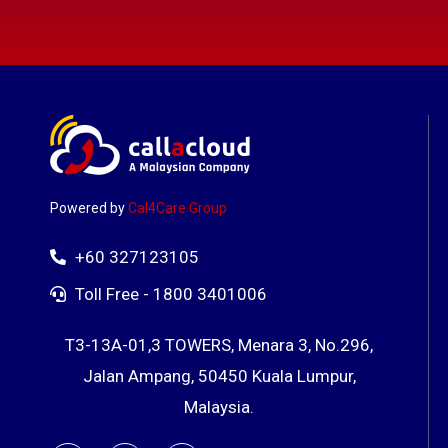
Powered by
Cal4Care Group
+60 327123105
Toll Free - 1800 3401006
T3-13A-01,3 TOWERS, Menara 3, No.296,
Jalan Ampang, 50450 Kuala Lumpur,
Malaysia.