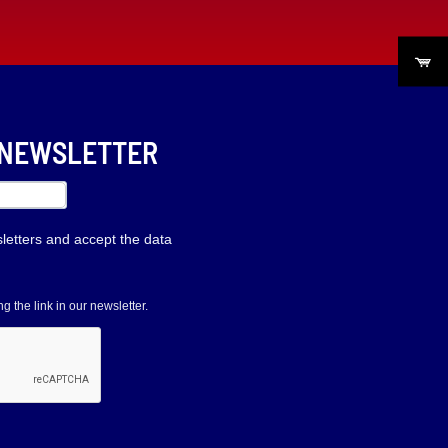
R NEWSLETTER
sletters and accept the data
 the link in our newsletter.