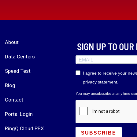
About
SIGN UP TO OU
Data Centers
Speed Test
I agree to receive your new
privacy statement.
Blog
You may unsubscribe at any time using
Contact
Portal Login
RingQ Cloud PBX
SUBSCRIBE