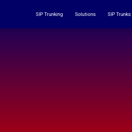
SIP Trunking
Solutions
SIP Trunks