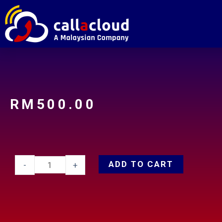
RM
500.00
ADD TO CART
-
+