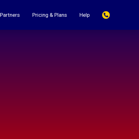
 Partners
Pricing & Plans
Help