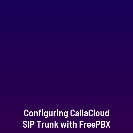
Configuring CallaCloud
SIP Trunk with FreePBX