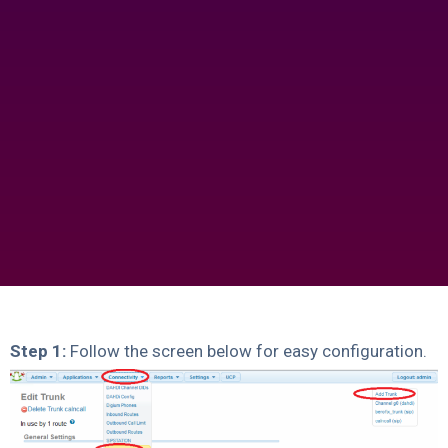
Step 1:
Follow the screen below for easy configuration.