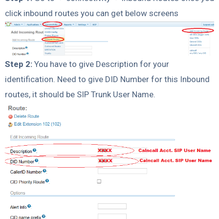
click inbound routes you can get below screens
Step 2:
You have to give Description for your
identification. Need to give DID Number for this Inbound
routes, it should be SIP Trunk User Name.