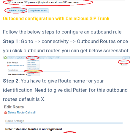
Outbound configuration with CallaCloud SIP Trunk
Follow the below steps to configure an outbound rule
Step 1:
Go to –> connectivity –> Outbound Routes once
you click outbound routes you can get below screenshot.
Step 2:
You have to give Route name for your
identification. Need to give dial Patten for this outbound
routes default is X.