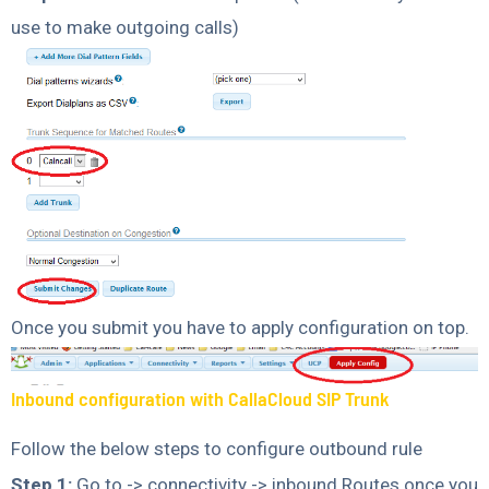
use to make outgoing calls)
Once you submit you have to apply configuration on top.
Inbound configuration with CallaCloud SIP Trunk
Follow the below steps to configure outbound rule
Step 1:
Go to -> connectivity -> inbound Routes once you