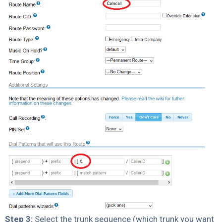
Step 3:
Select the trunk sequence (which trunk you want