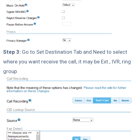
Step 3:
Go to Set Destination Tab and Need to select
where you want receive the call, it may be Ext., IVR, ring
group