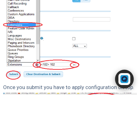
Powered by RingQ
Typically replies in seconds
Once you submit you have to apply configuration on top.