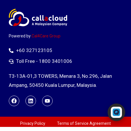
Powered by
Cal4Care Group
+60 327123105
Toll Free - 1800 3401006
T3-13A-01,3 TOWERS, Menara 3, No.296, Jalan
Ampang, 50450 Kuala Lumpur, Malaysia.
Powered by RingQ
Typically replies in seconds
Privacy Policy
Terms of Service Agreement