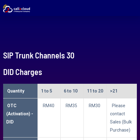
SIP Trunk Channels 30
DID Charges
Quantity
1 to 5
6 to 10
11 to 20
>21
OTC
RM40
RM35
RM30
Please
(Activation) -
contact
DID
Sales (Bulk
Purchase)