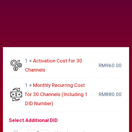
1 ×
Activation Cost for 30
RM
960.00
Channels
1 ×
Monthly Recurring Cost
for 30 Channels (Including 1
RM
880.00
DID Number)
Select Additional DID