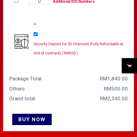
Additional DID Numbers
*
Security Deposit for 30 Channels (Fully Refundable at
end of contract) ( RM500 )
Package Total
RM
‎1,840.00
Others
RM
‎500.00
Grand total
RM
‎2,340.00
BUY NOW