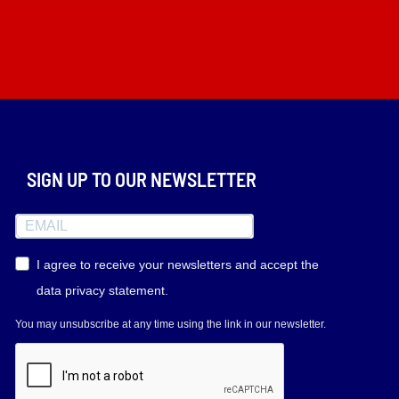
SIGN UP TO OUR NEWSLETTER
I agree to receive your newsletters and accept the
data privacy statement.
You may unsubscribe at any time using the link in our newsletter.