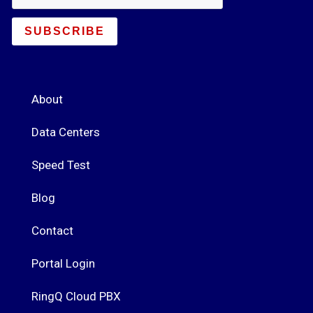
SUBSCRIBE
About
Data Centers
Speed Test
Blog
Contact
Portal Login
RingQ Cloud PBX