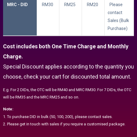
MRC - DID
RM30
RM25
RM20
Please
contact
Sales (Bulk
Purchase)
Cost includes both One Time Charge and Monthly
Charge.
Special Discount applies according to the quantity you
choose, check your cart for discounted total amount.
E.g. For 2 DIDs, the OTC will be RM40 and MRC RM30. For 7 DIDs, the OTC
will be RM35 and the MRC RM25 and so on.
Note:
1. To purchase DID in bulk (50, 100, 200), please contact sales.
2. Please get in touch with sales if you require a customised package.