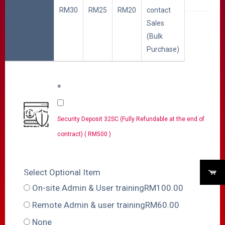
RM30
RM25
RM20
contact
Sales
Select Additional DID
(Bulk
Purchase)
Additional DID Numbers
Cost includes both One
*
Time Charge and
Monthly Charge.
Security Deposit 32SC (Fully Refundable at the end of
Special Discount
contract) ( RM500 )
applies according to the
quantity you choose,
Select Optional Item
check your cart for
On-site Admin & User trainingRM100.00
discounted total
Remote Admin & user trainingRM60.00
amount.
None