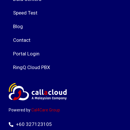
Speed Test
Blog
Contact
Portal Login
RingQ Cloud PBX
Powered by
Cal4Care Group
+60 327123105