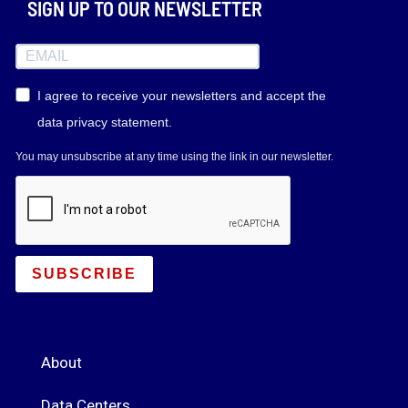
SIGN UP TO OUR NEWSLETTER
I agree to receive your newsletters and accept the
data privacy statement.
You may unsubscribe at any time using the link in our newsletter.
SUBSCRIBE
About
Data Centers