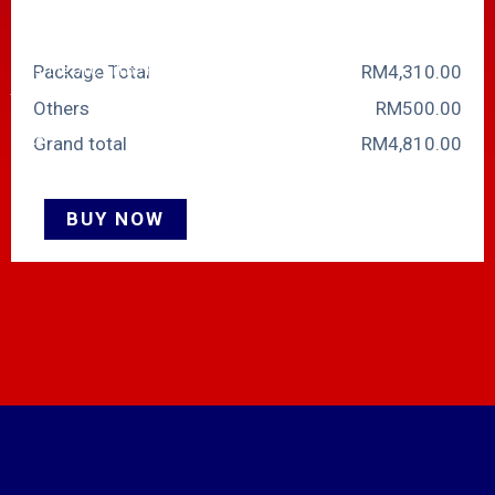
E.g. For 2 DIDs, the OTC will be
RM40 and MRC RM30. For 7
Package Total
RM
‎4,310.00
DIDs, the OTC will be RM35 and
the MRC RM25 and so on.
Others
RM
‎500.00
Note:
Grand total
RM
‎4,810.00
1. Please get in touch with sales
if you need a package more than
BUY NOW
32SC.